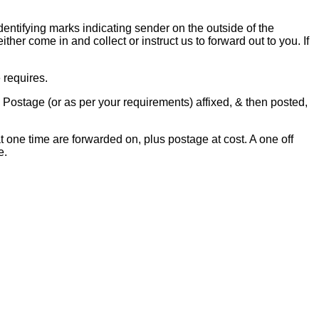
dentifying marks indicating sender on the outside of the
her come in and collect or instruct us to forward out to you. If
 requires.
 Postage (or as per your requirements) affixed, & then posted,
one time are forwarded on, plus postage at cost. A one off
e.