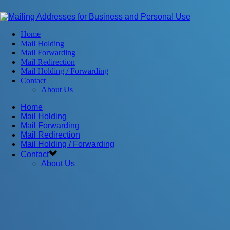
Home
Mail Holding
Mail Forwarding
Mail Redirection
Mail Holding / Forwarding
Contact
About Us
Home
Mail Holding
Mail Forwarding
Mail Redirection
Mail Holding / Forwarding
Contact
About Us