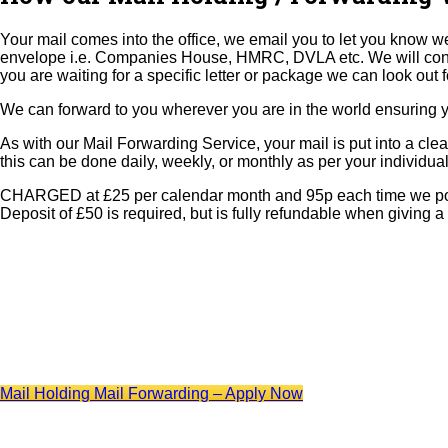
Your mail comes into the office, we email you to let you know we
envelope i.e. Companies House, HMRC, DVLA etc. We will continue t
you are waiting for a specific letter or package we can look out f
We can forward to you wherever you are in the world ensuring you
As with our Mail Forwarding Service, your mail is put into a cle
this can be done daily, weekly, or monthly as per your individua
CHARGED at £25 per calendar month and 95p each time we post yo
Deposit of £50 is required, but is fully refundable when giving a
Mail Holding Mail Forwarding – Apply Now