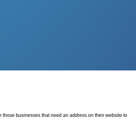
nce those businesses that need an address on their website to