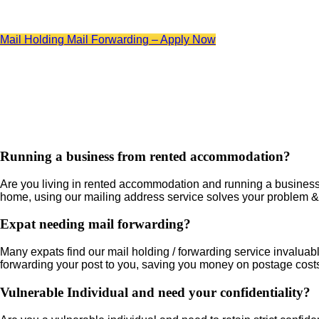
Mail Holding Mail Forwarding – Apply Now
Running a business from rented accommodation?
Are you living in rented accommodation and running a business? 
home, using our mailing address service solves your problem & 
Expat needing mail forwarding?
Many expats find our mail holding / forwarding service invaluable
forwarding your post to you, saving you money on postage cost
Vulnerable Individual and need your confidentiality?