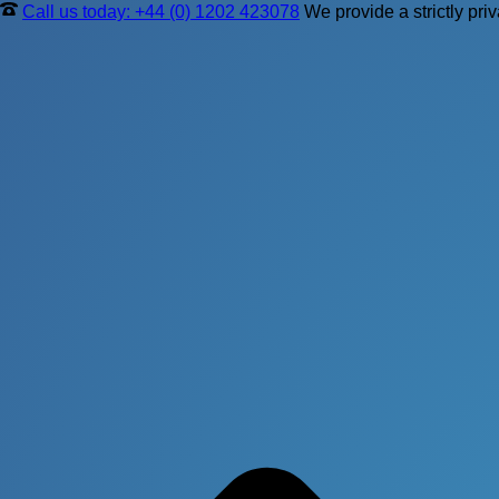
Call us today: +44 (0) 1202 423078
We provide a strictly pri