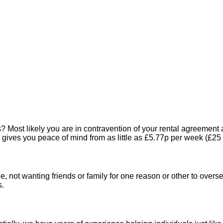
Most likely you are in contravention of your rental agreement a
gives you peace of mind from as little as £5.77p per week (£25
, not wanting friends or family for one reason or other to oversee
s.