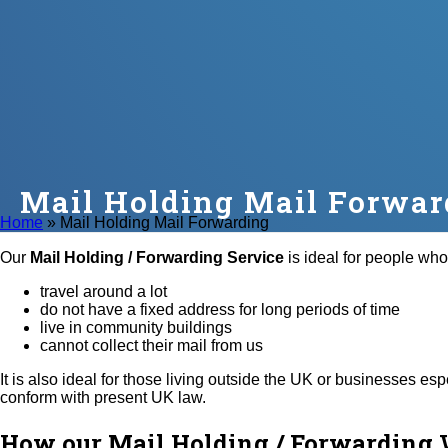
Mail Holding Mail Forwar
Home
»
Mail Holding Mail Forwarding
Our
Mail Holding / Forwarding Service
is ideal for people who
travel around a lot
do not have a fixed address for long periods of time
live in community buildings
cannot collect their mail from us
It is also ideal for those living outside the UK or businesses e
conform with present UK law.
How our Mail Holding / Forwarding 