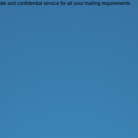
vate and confidential service for all your mailing requirements