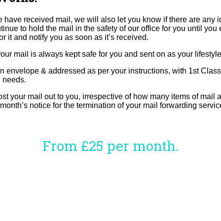
 have received mail, we will also let you know if there are any i
o hold the mail in the safety of our office for you until you eit
or it and notify you as soon as it’s received.
r mail is always kept safe for you and sent on as your lifestyle
an envelope & addressed as per your instructions, with 1st Class
l needs.
ur mail out to you, irrespective of how many items of mail at 
 month’s notice for the termination of your mail forwarding servic
From £25 per month.