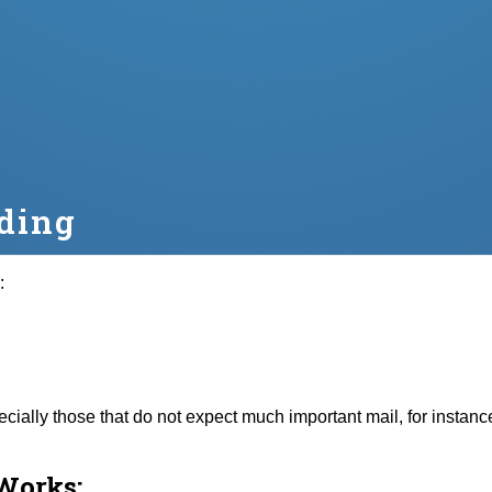
ding
:
specially those that do not expect much important mail, for insta
Works: