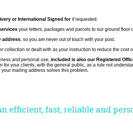
very or International Signed for
if requested.
services
your letters, packages and parcels to our ground floor
y address
, so you are never out of touch with your post.
r collection or dealt with as your instruction to reduce the cost 
usiness and personal use,
included is also our Registered Offi
 for your clients, with the general public, as a rule not underst
 your mailing address solves this problem.
 efficient, fast, reliable and per