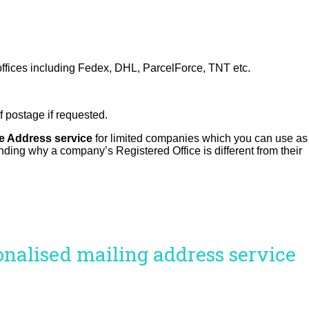
 offices including Fedex, DHL, ParcelForce, TNT etc.
of postage if requested.
ce Address service
for limited companies which you can use as
anding why a company’s Registered Office is different from their
sonalised mailing address service