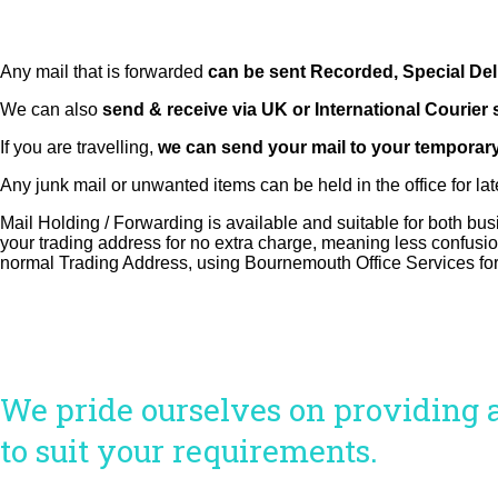
Any mail that is forwarded
can be sent Recorded, Special Deli
We can also
send & receive via UK or International Courier 
If you are travelling,
we can send your mail to your temporar
Any junk mail or unwanted items can be held in the office for late
Mail Holding / Forwarding is available and suitable for both b
your trading address for no extra charge, meaning less confusion
normal Trading Address, using Bournemouth Office Services for
We pride ourselves on providing an
to suit your requirements.