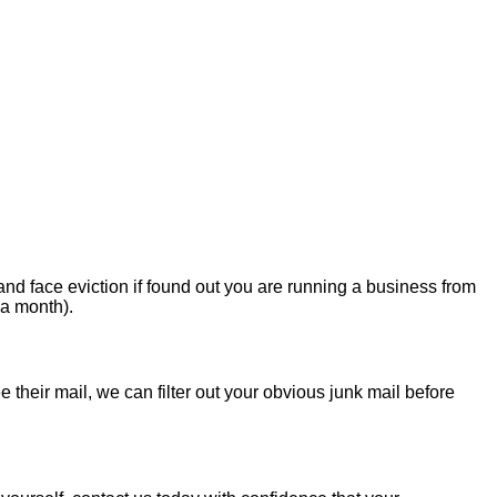
nd face eviction if found out you are running a business from
 a month).
 their mail, we can filter out your obvious junk mail before